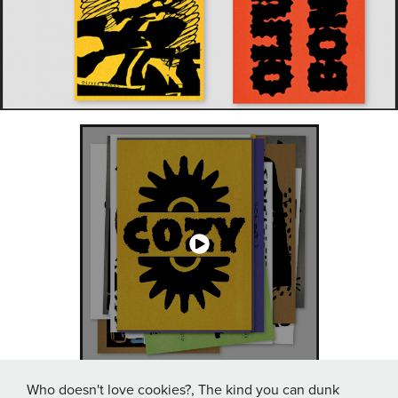
Who doesn't love cookies?, The kind you can dunk
↑
Back to Top