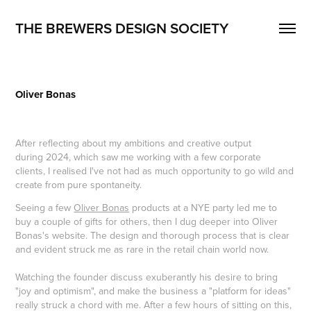
THE BREWERS DESIGN SOCIETY
Oliver Bonas
After reflecting about my ambitions and creative output
during 2024, which saw me working with a few corporate
clients, I realised I've not had as much opportunity to go wild and
create from pure spontaneity.
Seeing a few
Oliver Bonas
products at a NYE party led me to
buy a couple of gifts for others, then I dug deeper into Oliver
Bonas's website. The design and thorough process that is clear
and evident struck me as rare in the retail chain world now.
Watching the founder discuss exuberantly his desire to bring
"joy and optimism", and make the business a "platform for ideas"
really struck a chord with me. After a few hours of sitting on this,