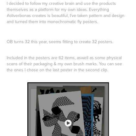
I decided to follow my creative brain and use the products
themselves as a platform for my own ideas. Everything
#oliverbonas creates is beautiful, I've taken pattern and design
and turned them into monochromatic fly posters.
OB turns 32 this year, seems fitting to create 32 posters.
Included in the posters are 62 items, aswell as some physical
scans of their packaging & my own brush marks. You can see
the ones I chose on the last poster in the second clip.