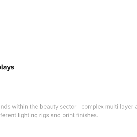
lays
nds within the beauty sector - complex multi layer 
ferent lighting rigs and print finishes.