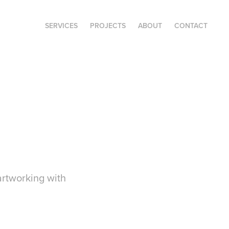
SERVICES
PROJECTS
ABOUT
CONTACT
artworking with