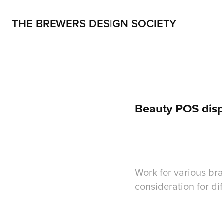
THE BREWERS DESIGN SOCIETY
Beauty POS disp
Work for various bra
consideration for dif