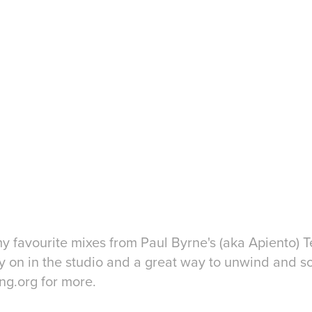
y favourite mixes from Paul Byrne's (aka Apiento) Te
ntly on in the studio and a great way to unwind and s
ing.org for more.