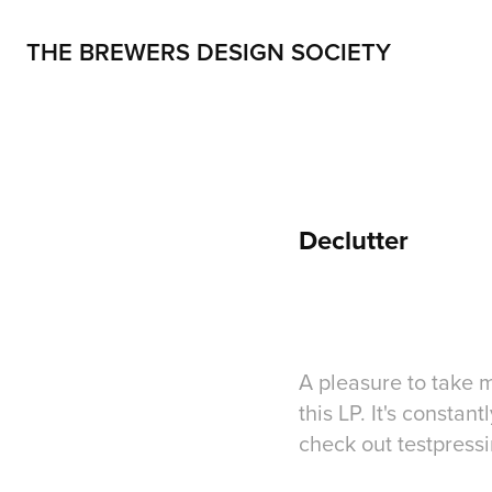
THE BREWERS DESIGN SOCIETY
Declutter
A pleasure to take m
this LP. It's consta
check out testpress