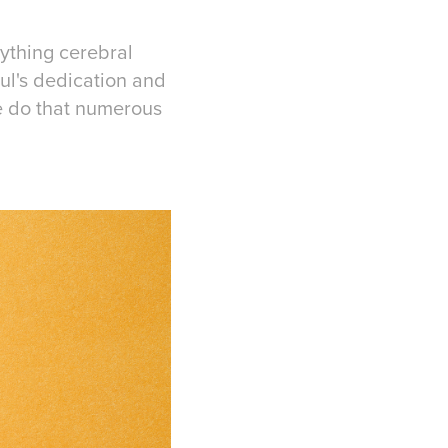
ything cerebral
ul's dedication and
e do that numerous