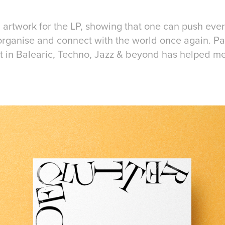
 artwork for the LP, showing that one can push ever
-organise and connect with the world once again. Pa
t in Balearic, Techno, Jazz & beyond has helped m