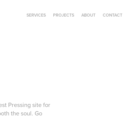
SERVICES
PROJECTS
ABOUT
CONTACT
st Pressing site for
ooth the soul. Go