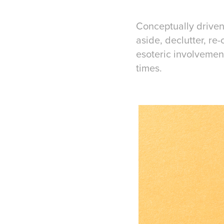
Conceptually driven
aside, declutter, re
esoteric involvemen
times.